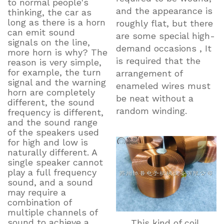
to normal people's
and the appearance is
thinking, the car as
long as there is a horn
roughly flat, but there
can emit sound
are some special high-
signals on the line,
demand occasions , It
more horn is why? The
is required that the
reason is very simple,
for example, the turn
arrangement of
signal and the warning
enameled wires must
horn are completely
be neat without a
different, the sound
random winding.
frequency is different,
and the sound range
of the speakers used
for high and low is
naturally different. A
single speaker cannot
play a full frequency
sound, and a sound
may require a
combination of
multiple channels of
sound to achieve a
This kind of coil