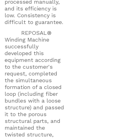
processed manually,
and its efficiency is
low. Consistency is
difficult to guarantee.
REPOSAL®
Winding Machine
successfully
developed this
equipment according
to the customer's
request, completed
the simultaneous
formation of a closed
loop (including fiber
bundles with a loose
structure) and passed
it to the porous
structural parts, and
maintained the
twisted structure,