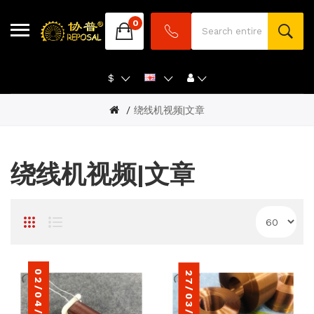
0
$
绕线机视频|文章
绕线机视频|文章
02/04/2024
27/03/2022