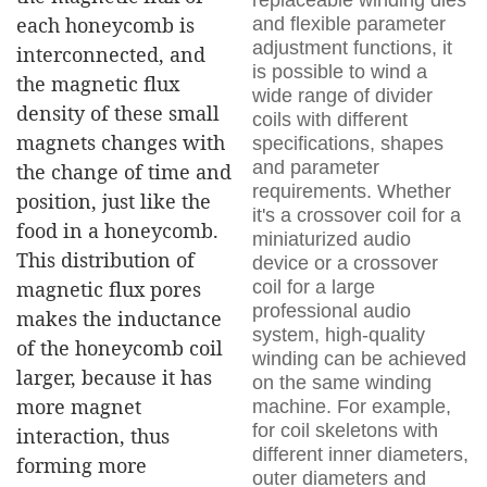
replaceable winding dies
each honeycomb is
and flexible parameter
adjustment functions, it
interconnected, and
is possible to wind a
the magnetic flux
wide range of divider
density of these small
coils with different
magnets changes with
specifications, shapes
and parameter
the change of time and
requirements. Whether
position, just like the
it's a crossover coil for a
food in a honeycomb.
miniaturized audio
This distribution of
device or a crossover
coil for a large
magnetic flux pores
professional audio
makes the inductance
system, high-quality
of the honeycomb coil
winding can be achieved
larger, because it has
on the same winding
more magnet
machine. For example,
for coil skeletons with
interaction, thus
different inner diameters,
forming more
outer diameters and