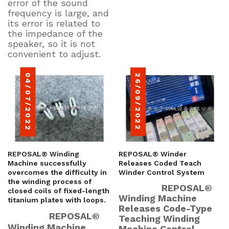
error of the sound
frequency is large, and
its error is related to
the impedance of the
speaker, so it is not
convenient to adjust.
04/07/2022
26/09/2022
REPOSAL® Winding
REPOSAL® Winder
Machine successfully
Releases Coded Teach
overcomes the difficulty in
Winder Control System
the winding process of
REPOSAL®
closed coils of fixed-length
Winding Machine
titanium plates with loops.
Releases Code-Type
REPOSAL®
Teaching Winding
Winding Machine
Machine Control