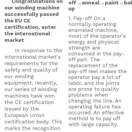
Congratulations on
off→anneal→paint→ba
our winding machine
up
successfully passed
1. Pay-off On a
the EU CE
normally operating
certification, enter
enameled machine,
the international
most of the operator's
market
energy and physical
strength are
In response to the
consumed in the pay-
international market's
off part. The
requirements for the
replacement of the
safety and quality of
pay-off reel makes the
our winding
operator pay a lot of
equipment, recently,
labor, and the joints
are prone to quality
our series of winding
problems when
machines have won
changing the line. An
the CE certification
operating failure has
issued by the
occurred. An effective
European Union
method is to pay off
certification body. This
with large capacity.
marks the recognition