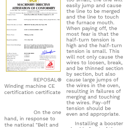
easily jump and cause
the line to be merged
and the line to touch
the furnace mouth.
When paying off, the
most fear is that the
half-turn tension is
high and the half-turn
tension is small. This
will not only cause the
wires to loosen, break,
and be thinned section
by section, but also
cause large jumps of
REPOSAL®
the wires in the oven,
Winding machine CE
resulting in failures of
certification certificate
merging and touching
the wires. Pay-off
tension should be
On the one
even and appropriate.
hand, in response to
Installing a booster
the national "Belt and