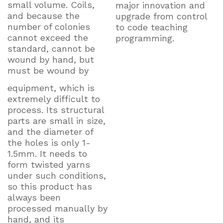
small volume. Coils,
major innovation and
and because the
upgrade from control
number of colonies
to code teaching
cannot exceed the
programming.
standard, cannot be
wound by hand, but
must be wound by
equipment, which is
extremely difficult to
process. Its structural
parts are small in size,
and the diameter of
the holes is only 1-
1.5mm. It needs to
form twisted yarns
under such conditions,
so this product has
always been
processed manually by
hand, and its