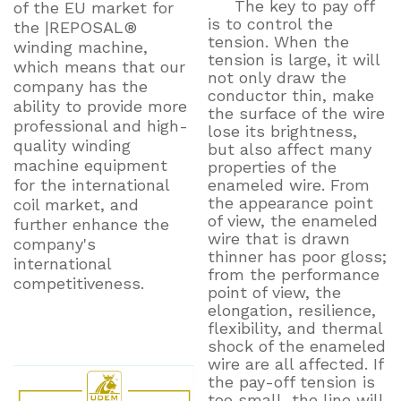
The key to pay off
of the EU market for
is to control the
the |REPOSAL®
tension. When the
winding machine,
tension is large, it will
which means that our
not only draw the
company has the
conductor thin, make
ability to provide more
the surface of the wire
professional and high-
lose its brightness,
quality winding
but also affect many
machine equipment
properties of the
for the international
enameled wire. From
the appearance point
coil market, and
of view, the enameled
further enhance the
wire that is drawn
company's
thinner has poor gloss;
international
from the performance
competitiveness.
point of view, the
elongation, resilience,
flexibility, and thermal
shock of the enameled
wire are all affected. If
the pay-off tension is
too small, the line will