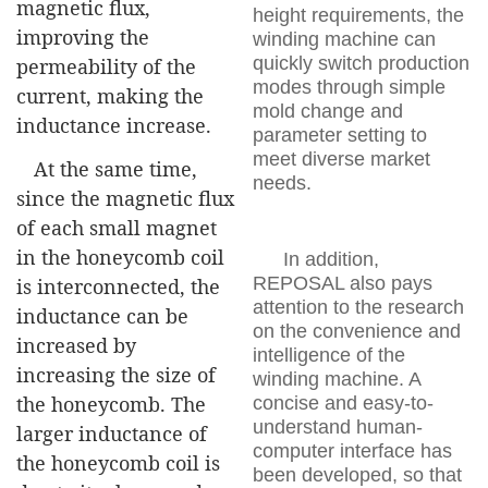
magnetic flux,
height requirements, the
improving the
winding machine can
quickly switch production
permeability of the
modes through simple
current, making the
mold change and
inductance increase.
parameter setting to
meet diverse market
At the same time,
needs.
since the magnetic flux
of each small magnet
in the honeycomb coil
In addition,
REPOSAL also pays
is interconnected, the
attention to the research
inductance can be
on the convenience and
increased by
intelligence of the
increasing the size of
winding machine. A
the honeycomb. The
concise and easy-to-
understand human-
larger inductance of
computer interface has
the honeycomb coil is
been developed, so that