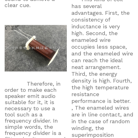
clear cue.
has several
advantages. First, the
consistency of
inductance is very
high. Second, the
enameled wire
occupies less space,
and the enameled wire
can reach the ideal
neat arrangement.
Third, the energy
density is high. Fourth,
Therefore, in
the high temperature
order to make each
resistance
speaker emit audio
performance is better.
suitable for it, it is
, The enameled wires
necessary to use a
tool such as a
are in line contact, and
frequency divider. In
in the case of random
simple words, the
winding, the
frequency divider is a
superimposition