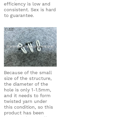
efficiency is low and
consistent. Sex is hard
to guarantee.
Because of the small
size of the structure,
the diameter of the
hole is only 1-1.5mm,
and it needs to form
twisted yarn under
this condition, so this
product has been