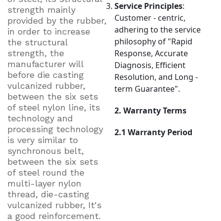
Service Principles
:
strength mainly
Customer - centric,
provided by the rubber,
adhering to the service
in order to increase
philosophy of "Rapid
the structural
strength, the
Response, Accurate
manufacturer will
Diagnosis, Efficient
before die casting
Resolution, and Long -
vulcanized rubber,
term Guarantee".
between the six sets
of steel nylon line, its
2. Warranty Terms
technology and
processing technology
2.1 Warranty Period
is very similar to
synchronous belt,
between the six sets
of steel round the
multi-layer nylon
thread, die-casting
vulcanized rubber, It's
a good reinforcement.