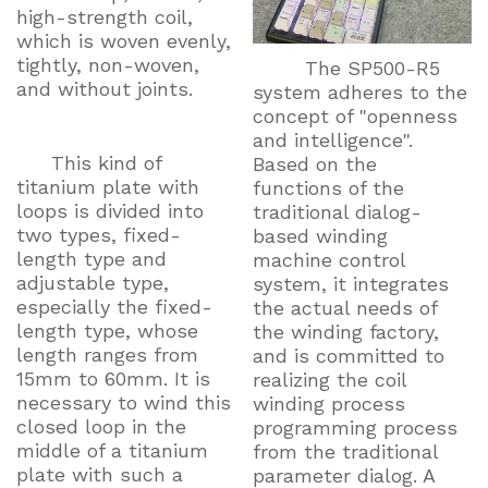
high-strength coil,
which is woven evenly,
tightly, non-woven,
The SP500-R5
and without joints.
system adheres to the
concept of "openness
and intelligence".
This kind of
Based on the
titanium plate with
functions of the
loops is divided into
traditional dialog-
two types, fixed-
based winding
length type and
machine control
adjustable type,
system, it integrates
especially the fixed-
the actual needs of
length type, whose
the winding factory,
length ranges from
and is committed to
15mm to 60mm. It is
realizing the coil
necessary to wind this
winding process
closed loop in the
programming process
middle of a titanium
from the traditional
plate with such a
parameter dialog. A