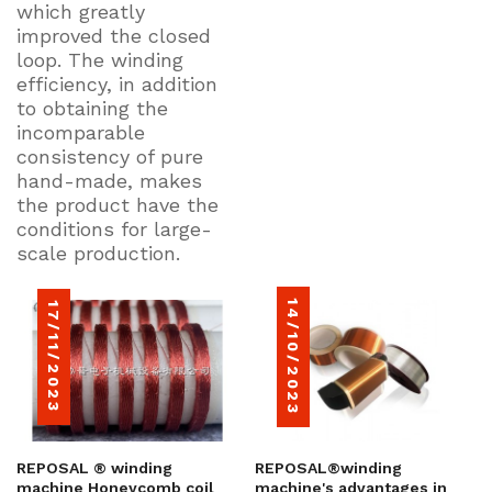
which greatly
improved the closed
loop. The winding
efficiency, in addition
to obtaining the
incomparable
consistency of pure
hand-made, makes
the product have the
conditions for large-
scale production.
14/10/2023
17/11/2023
REPOSAL ® winding
REPOSAL®winding
machine Honeycomb coil
machine's advantages in