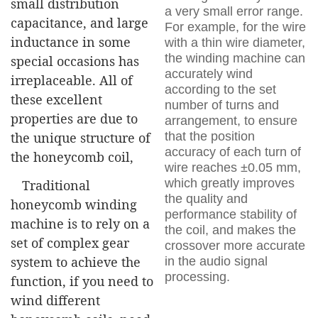
small distribution
a very small error range.
capacitance, and large
For example, for the wire
inductance in some
with a thin wire diameter,
the winding machine can
special occasions has
accurately wind
irreplaceable. All of
according to the set
these excellent
number of turns and
properties are due to
arrangement, to ensure
that the position
the unique structure of
accuracy of each turn of
the honeycomb coil,
wire reaches ±0.05 mm,
which greatly improves
Traditional
the quality and
honeycomb winding
performance stability of
machine is to rely on a
the coil, and makes the
set of complex gear
crossover more accurate
system to achieve the
in the audio signal
processing.
function, if you need to
wind different