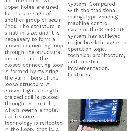
and the other two
system. Compared
upper holes are used
with the traditional
for the passage of
dialog-type winding
another group of seam
machine control
lines. The structure is
system, the SP500-R5
small in size, and it is
system has achieved
necessary to form a
major breakthroughs in
closed connecting loop
operation logic,
through the structural
technical architecture,
member, and the
and function
closed connecting loop
implementation.
is formed by twisting
Features.
the yarn fibers of the
loose structure. A
closed high-strength
braided coil is passed
through the middle,
which seems simple,
but its core
technology is reflected
in the Loop, that is, a