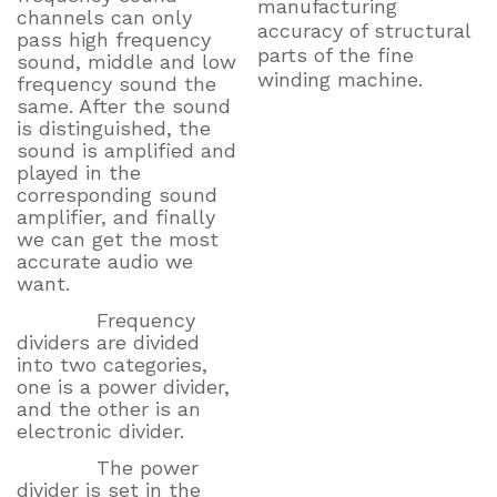
manufacturing
channels can only
accuracy of structural
pass high frequency
parts of the fine
sound, middle and low
winding machine.
frequency sound the
same. After the sound
is distinguished, the
sound is amplified and
played in the
corresponding sound
amplifier, and finally
we can get the most
accurate audio we
want.
Frequency
dividers are divided
into two categories,
one is a power divider,
and the other is an
electronic divider.
The power
divider is set in the