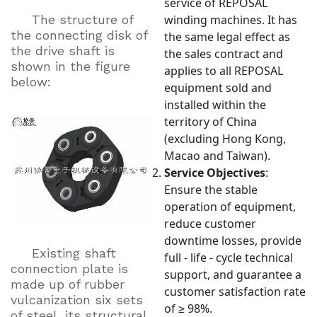
service of REPOSAL
The structure of
winding machines. It has
the connecting disk of
the same legal effect as
the drive shaft is
the sales contract and
shown in the figure
applies to all REPOSAL
below:
equipment sold and
installed within the
territory of China
(excluding Hong Kong,
Macao and Taiwan).
Service Objectives
:
Ensure the stable
operation of equipment,
reduce customer
downtime losses, provide
Existing shaft
full - life - cycle technical
connection plate is
support, and guarantee a
made up of rubber
customer satisfaction rate
vulcanization six sets
of ≥ 98%.
of steel, its structural