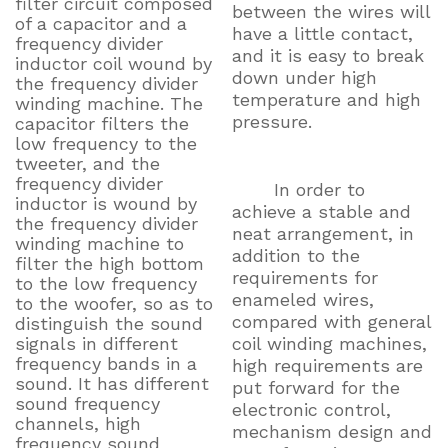
filter circuit composed
between the wires will
of a capacitor and a
have a little contact,
frequency divider
and it is easy to break
inductor coil wound by
down under high
the frequency divider
temperature and high
winding machine. The
pressure.
capacitor filters the
low frequency to the
tweeter, and the
frequency divider
In order to
inductor is wound by
achieve a stable and
the frequency divider
neat arrangement, in
winding machine to
addition to the
filter the high bottom
requirements for
to the low frequency
enameled wires,
to the woofer, so as to
compared with general
distinguish the sound
signals in different
coil winding machines,
frequency bands in a
high requirements are
sound. It has different
put forward for the
sound frequency
electronic control,
channels, high
mechanism design and
frequency sound