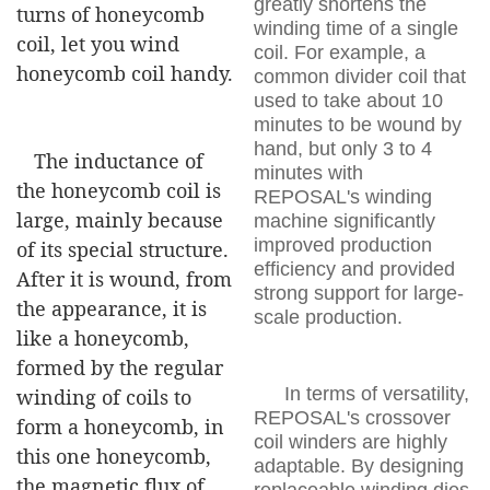
greatly shortens the
turns of honeycomb
winding time of a single
coil, let you wind
coil. For example, a
honeycomb coil handy.
common divider coil that
used to take about 10
minutes to be wound by
hand, but only 3 to 4
The inductance of
minutes with
the honeycomb coil is
REPOSAL's winding
large, mainly because
machine significantly
improved production
of its special structure.
efficiency and provided
After it is wound, from
strong support for large-
the appearance, it is
scale production.
like a honeycomb,
formed by the regular
In terms of versatility,
winding of coils to
REPOSAL's crossover
form a honeycomb, in
coil winders are highly
this one honeycomb,
adaptable. By designing
the magnetic flux of