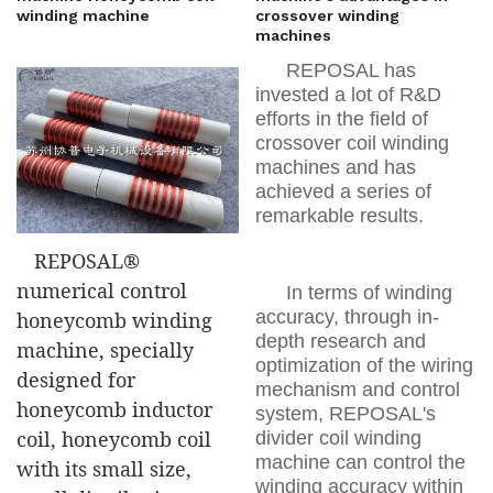
winding machine
crossover winding
machines
REPOSAL has
invested a lot of R&D
efforts in the field of
crossover coil winding
machines and has
achieved a series of
remarkable results.
REPOSAL®
numerical control
In terms of winding
accuracy, through in-
honeycomb winding
depth research and
machine, specially
optimization of the wiring
designed for
mechanism and control
honeycomb inductor
system, REPOSAL's
coil, honeycomb coil
divider coil winding
machine can control the
with its small size,
winding accuracy within