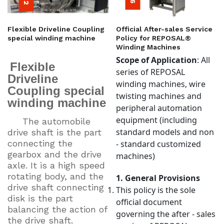
Flexible Driveline Coupling
Official After-sales Service
special winding machine
Policy for REPOSAL®
Winding Machines
Scope of Application
: All
Flexible
series of REPOSAL
Driveline
winding machines, wire
Coupling special
twisting machines and
winding machine
peripheral automation
equipment (including
The automobile
standard models and non
drive shaft is the part
connecting the
- standard customized
gearbox and the drive
machines)
axle. It is a high speed
rotating body, and the
1. General Provisions
drive shaft connecting
This policy is the sole
disk is the part
official document
balancing the action of
governing the after - sales
the drive shaft.