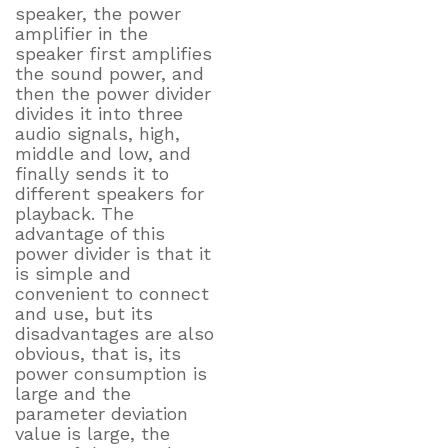
speaker, the power
amplifier in the
speaker first amplifies
the sound power, and
then the power divider
divides it into three
audio signals, high,
middle and low, and
finally sends it to
different speakers for
playback. The
advantage of this
power divider is that it
is simple and
convenient to connect
and use, but its
disadvantages are also
obvious, that is, its
power consumption is
large and the
parameter deviation
value is large, the