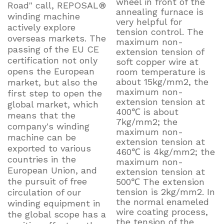
wheel in front of the
Road" call, REPOSAL®
annealing furnace is
winding machine
very helpful for
actively explore
tension control. The
overseas markets. The
maximum non-
passing of the EU CE
extension tension of
certification not only
soft copper wire at
opens the European
room temperature is
about 15kg/mm2, the
market, but also the
maximum non-
first step to open the
extension tension at
global market, which
400℃ is about
means that the
7kg/mm2; the
company's winding
maximum non-
machine can be
extension tension at
exported to various
460℃ is 4kg/mm2; the
countries in the
maximum non-
European Union, and
extension tension at
the pursuit of free
500℃ The extension
tension is 2kg/mm2. In
circulation of our
the normal enameled
winding equipment in
wire coating process,
the global scope has a
the tension of the