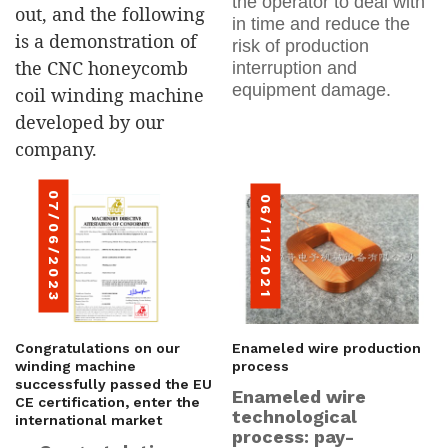
the operator to deal with
out, and the following
in time and reduce the
is a demonstration of
risk of production
the CNC honeycomb
interruption and
equipment damage.
coil winding machine
developed by our
company.
07/06/2023
06/11/2021
Congratulations on our
Enameled wire production
winding machine
process
successfully passed the EU
Enameled wire
CE certification, enter the
technological
international market
process: pay-