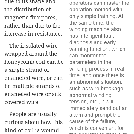
due to its shape and
operators can master the
the distribution of
operation method with
only simple training. At
magnetic flux pores,
the same time, the
rather than due to the
winding machine also
increase in resistance.
has intelligent fault
diagnosis and early
The insulated wire
warning function, which
wrapped around the
can monitor the
honeycomb coil can be
parameters in the
winding process in real
a single strand of
time, and once there is
enameled wire, or can
an abnormal situation,
be multiple strands of
such as wire breakage,
enameled wire or silk-
abnormal winding
covered wire.
tension, etc., it will
immediately send out an
People are usually
alarm and prompt the
cause of the failure,
curious about how this
which is convenient for
kind of coil is wound