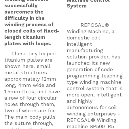
successfully
System
overcomes the
difficulty in the
winding process of
REPOSAL®
closed coils of fixed-
Winding Machine, a
length titanium
domestic coil
plates with loops.
intelligent
manufacturing
These tiny looped
solution provider, has
titanium plates are
launched its new
shown here, small
generation of code
metal structures
programming teaching
approximately 12mm
type winding machine
long, 4mm wide and
control system that is
1.5mm thick, and have
more open, intelligent
a row of four circular
and highly
holes through them,
autonomous for coil
two of which are for
winding enterprises -
The main body pulls
REPOSAL® Winding
the suture through,
machine SP500-R5