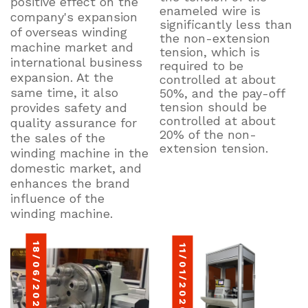
positive effect on the
enameled wire is
company's expansion
significantly less than
of overseas winding
the non-extension
machine market and
tension, which is
international business
required to be
expansion. At the
controlled at about
same time, it also
50%, and the pay-off
tension should be
provides safety and
controlled at about
quality assurance for
20% of the non-
the sales of the
extension tension.
winding machine in the
domestic market, and
enhances the brand
influence of the
winding machine.
18/06/2022
11/01/2026