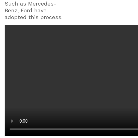
Such as Mercedes-
Benz, Ford have
adopted this process.