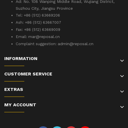
Ad: No. 108 Wanping Middle Road, Wujiang District,
Suzhou City, Jiangsu Province
Tel: +86 (512) 63669206
Ash: +86 (512) 63667007
Fax: +86 (512) 63669009
mar@reposal.cn
Email:
admin
@reposal.cn
Complaint suggestion:
INFORMATION
CUSTOMER SERVICE
EXTRAS
MY ACCOUNT