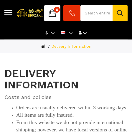
0
$
Delivery Information
DELIVERY
INFORMATION
Costs and policies
Orders are usually delivered within 3 working days.
All items are fully insured.
From this website we do not provide international
shipping; however, we have local versions of online