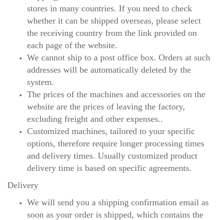
stores in many countries. If you need to check
whether it can be shipped overseas, please select
the receiving country from the link provided on
each page of the website.
We cannot ship to a post office box. Orders at such
addresses will be automatically deleted by the
system.
The prices of the machines and accessories on the
website are the prices of leaving the factory,
excluding freight and other expenses..
Customized machines, tailored to your specific
options, therefore require longer processing times
and delivery times. Usually customized product
delivery time is based on specific agreements.
Delivery
We will send you a shipping confirmation email as
soon as your order is shipped, which contains the