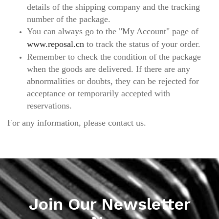
details of the shipping company and the tracking
number of the package.
You can always go to the "My Account" page of
www.reposal.cn
to track the status of your order.
Remember to check the condition of the package
when the goods are delivered. If there are any
abnormalities or doubts, they can be rejected for
acceptance or temporarily accepted with
reservations.
For any information, please contact us.
Join Our Newsletter