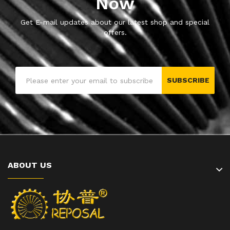
Now
Get E-mail updates about our latest shop and special
offers.
SUBSCRIBE
ABOUT US