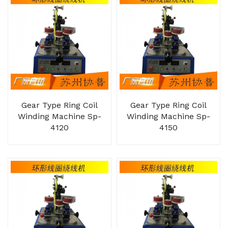
Gear Type Ring Coil
Gear Type Ring Coil
Winding Machine Sp-
Winding Machine Sp-
4120
4150