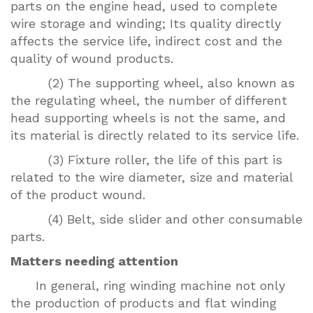
parts on the engine head, used to complete
wire storage and winding; Its quality directly
affects the service life, indirect cost and the
quality of wound products.
(2) The supporting wheel, also known as
the regulating wheel, the number of different
head supporting wheels is not the same, and
its material is directly related to its service life.
(3) Fixture roller, the life of this part is
related to the wire diameter, size and material
of the product wound.
(4) Belt, side slider and other consumable
parts.
Matters needing attention
In general, ring winding machine not only
the production of products and flat winding