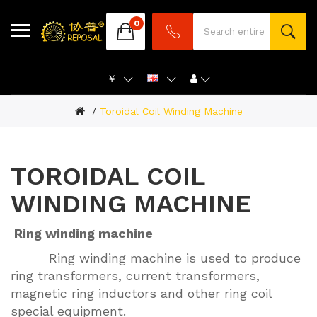
0
￥
Toroidal Coil Winding Machine
TOROIDAL COIL
WINDING MACHINE
Ring winding machine
Ring winding machine is used to produce
ring transformers, current transformers,
magnetic ring inductors and other ring coil
special equipment.