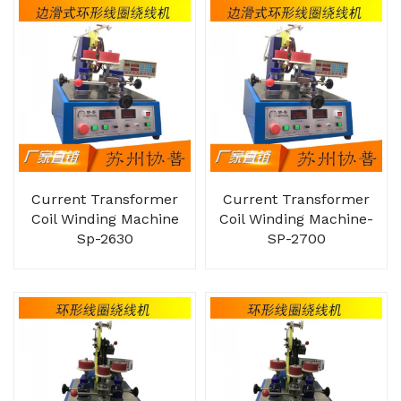
Current Transformer
Current Transformer
Coil Winding Machine
Coil Winding Machine-
Sp-2630
SP-2700