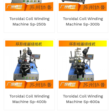
Toroidal Coil Winding
Toroidal Coil Winding
Machine Sp-250b
Machine Sp-300b
Toroidal Coil Winding
Toroidal Coil Winding
Machine Sp-400b
Machine Sp-600a