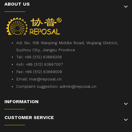
ABOUT US
Ad: No. 108 Wanping Middle Road, Wujiang District,
Suzhou City, Jiangsu Province
Tel: +86 (512) 63669206
Ash: +86 (512) 63667007
Fax: +86 (512) 63669009
mar@reposal.cn
Email:
admin
@reposal.cn
Complaint suggestion:
INFORMATION
CUSTOMER SERVICE