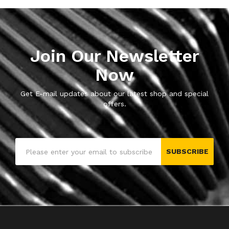
Join Our Newsletter
Now
Get E-mail updates about our latest shop and special
offers.
SUBSCRIBE