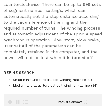
counterclockwise. There can be up to 999 sets
of segment number settings, which can
automatically set the step distance according
to the circumference of the ring and the
required number of turns. The winding process
and automatic adjustment of the spindle speed
synchronous operation. Slow start, slow brake,
user set All of the parameters can be
completely retained in the computer, and the
power will not be lost when it is turned off.
REFINE SEARCH
Small miniature toroidal coil winding machine (9)
Medium and large toroidal coil winding machine (24)
Product Compare (0)