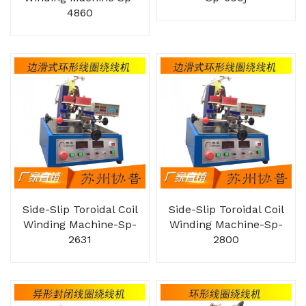
4860
Side-Slip Toroidal Coil
Side-Slip Toroidal Coil
Winding Machine-Sp-
Winding Machine-Sp-
2631
2800