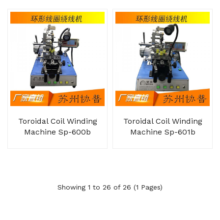
Toroidal Coil Winding
Toroidal Coil Winding
Machine Sp-600b
Machine Sp-601b
Showing 1 to 26 of 26 (1 Pages)