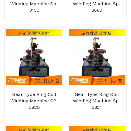
Winding Machine Sp-
Winding Machine Sp-
3150
3660
Gear Type Ring Coil
Gear Type Ring Coil
Winding Machine SP-
Winding Machine Sp-
3820
3821