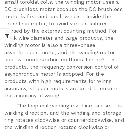
small toroidal coils, the winding motor uses a
DC brushless motor because the DC brushless
motor is fast and has low noise. Inside the
brushless motor, to avoid various failures
caused by the external counting method. For
thick wire diameter and large products, the
winding motor is also a three-phase
asynchronous motor, and the winding motor
has two configuration methods. For high-end
products, the frequency conversion control of
asynchronous motor is adopted. For the
products with high requirements for wiring
accuracy, stepper motors are used to ensure
the accuracy of wiring.
The loop coil winding machine can set the
winding direction, and the winding and storage
ring rotates clockwise or counterclockwise, and
the winding direction rotates clockwise or