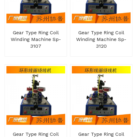
Gear Type Ring Coil
Gear Type Ring Coil
Winding Machine Sp-
Winding Machine Sp-
3107
3120
Gear Type Ring Coil
Gear Type Ring Coil