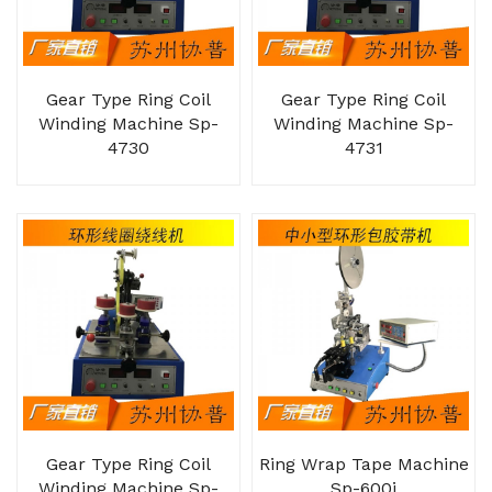
Gear Type Ring Coil
Gear Type Ring Coil
Winding Machine Sp-
Winding Machine Sp-
4730
4731
Gear Type Ring Coil
Ring Wrap Tape Machine
Winding Machine Sp-
Sp-600j