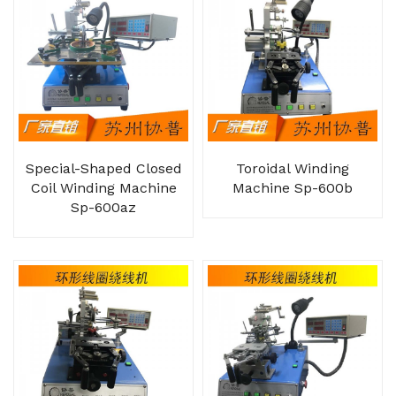
Special-Shaped Closed
Toroidal Winding
Coil Winding Machine
Machine Sp-600b
Sp-600az