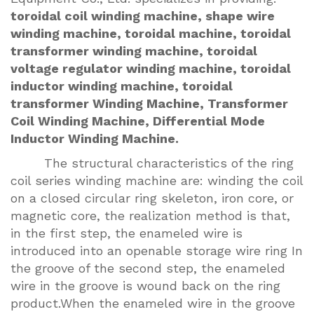
toroidal coil winding machine, shape wire
winding machine, toroidal machine, toroidal
transformer winding machine, toroidal
voltage regulator winding machine, toroidal
inductor winding machine, toroidal
transformer Winding Machine, Transformer
Coil Winding Machine, Differential Mode
Inductor Winding Machine.
The structural characteristics of the ring
coil series winding machine are: winding the coil
on a closed circular ring skeleton, iron core, or
magnetic core, the realization method is that,
in the first step, the enameled wire is
introduced into an openable storage wire ring In
the groove of the second step, the enameled
wire in the groove is wound back on the ring
product.When the enameled wire in the groove