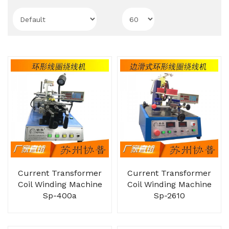
Current Transformer
Current Transformer
Coil Winding Machine
Coil Winding Machine
Sp-400a
Sp-2610