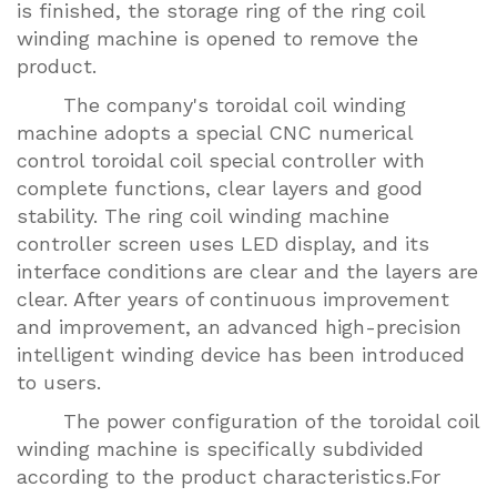
is finished, the storage ring of the ring coil
winding machine is opened to remove the
product.
The company's toroidal coil winding
machine adopts a special CNC numerical
control toroidal coil special controller with
complete functions, clear layers and good
stability. The ring coil winding machine
controller screen uses LED display, and its
interface conditions are clear and the layers are
clear. After years of continuous improvement
and improvement, an advanced high-precision
intelligent winding device has been introduced
to users.
The power configuration of the toroidal coil
winding machine is specifically subdivided
according to the product characteristics.For