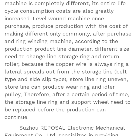
machine is completely different, its entire life
cycle consumption costs are also greatly
increased. Level wound machine once
purchase, produce production with the cost of
making different only commonly, after purchase
and ring winding machine, according to the
production product line diameter, different size
need to change line storage ring and return
roller, because the copper wire is always ring a
lateral spreads out from the storage line (belt
type and side slip type), store line ring uneven,
store line can produce wear ring and idler
pulley, Therefore, after a certain period of time,
the storage line ring and support wheel need to
be replaced before the production can
continue.
Suzhou REPOSAL Electronic Mechanical
Equipment Co., Ltd. specializes in providing: