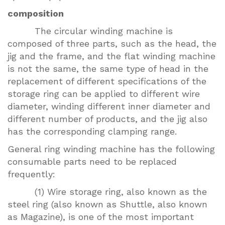
composition
The circular winding machine is
composed of three parts, such as the head, the
jig and the frame, and the flat winding machine
is not the same, the same type of head in the
replacement of different specifications of the
storage ring can be applied to different wire
diameter, winding different inner diameter and
different number of products, and the jig also
has the corresponding clamping range.
General ring winding machine has the following
consumable parts need to be replaced
frequently:
(1) Wire storage ring, also known as the
steel ring (also known as Shuttle, also known
as Magazine), is one of the most important