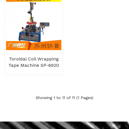
Toroidal Coil Wrapping
Tape Machine SP-6920
Showing 1 to 11 of 11 (1 Pages)