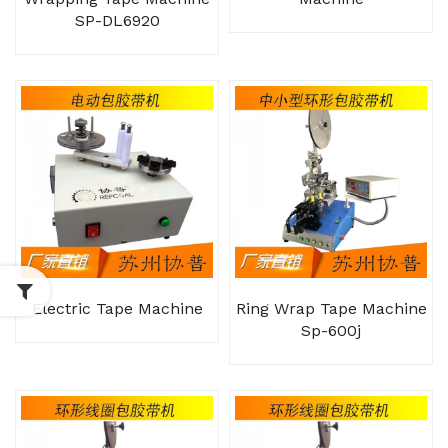
SP-DL6920
Electric Tape Machine
Ring Wrap Tape Machine
Sp-600j