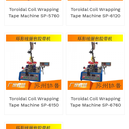
Toroidal Coil Wrapping
Toroidal Coil Wrapping
Tape Machine SP-5760
Tape Machine SP-6120
Toroidal Coil Wrapping
Toroidal Coil Wrapping
Tape Machine SP-6150
Tape Machine SP-6760