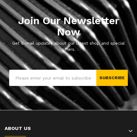
Join Our Newsletter
Now
Get E-mail updates about our latest shop and special
offers.
SUBSCRIBE
ABOUT US