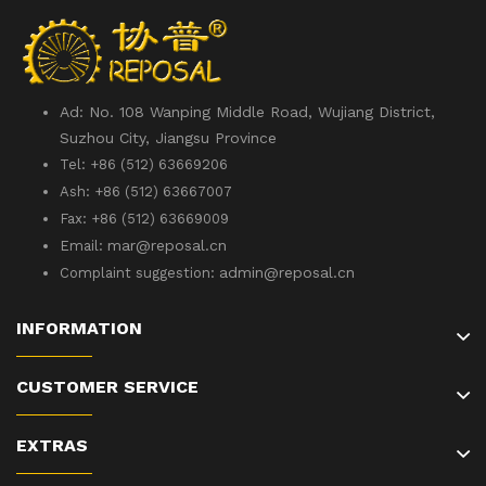
Ad: No. 108 Wanping Middle Road, Wujiang District,
Suzhou City, Jiangsu Province
Tel: +86 (512) 63669206
Ash: +86 (512) 63667007
Fax: +86 (512) 63669009
mar@reposal.cn
Email:
admin
@reposal.cn
Complaint suggestion:
INFORMATION
CUSTOMER SERVICE
EXTRAS