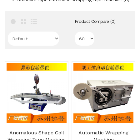
Product Compare (0)
Anomalous Shape Coil
Automatic Wrapping
Wrapping Tape Machine
Machine