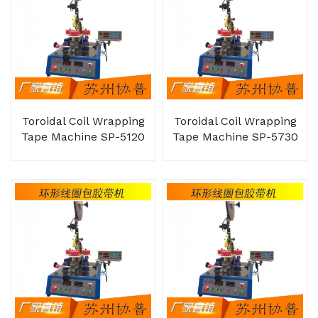
Toroidal Coil Wrapping
Toroidal Coil Wrapping
Tape Machine SP-5120
Tape Machine SP-5730