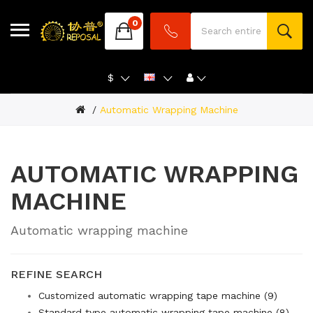
0
$
Automatic Wrapping Machine
AUTOMATIC WRAPPING
MACHINE
Automatic wrapping machine
REFINE SEARCH
Customized automatic wrapping tape machine (9)
Standard type automatic wrapping tape machine (8)