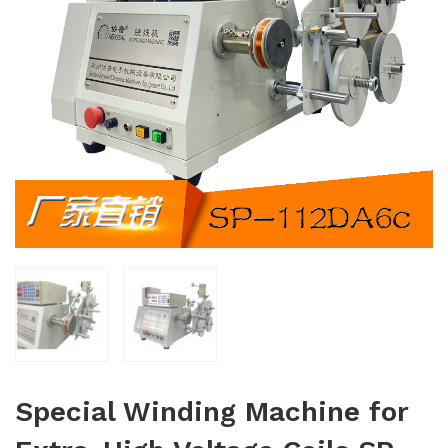
Special Winding Machine for