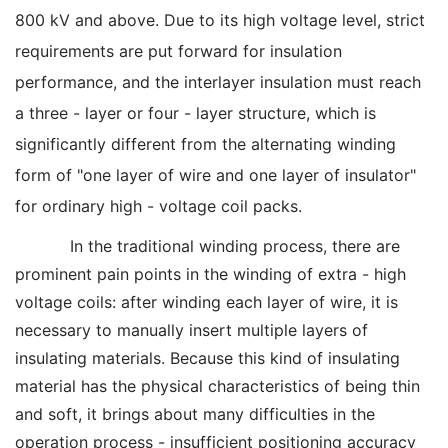
800 kV and above. Due to its high voltage level, strict
requirements are put forward for insulation
performance, and the interlayer insulation must reach
a three - layer or four - layer structure, which is
significantly different from the alternating winding
form of "one layer of wire and one layer of insulator"
for ordinary high - voltage coil packs.
In the traditional winding process, there are
prominent pain points in the winding of extra - high
voltage coils: after winding each layer of wire, it is
necessary to manually insert multiple layers of
insulating materials. Because this kind of insulating
material has the physical characteristics of being thin
and soft, it brings about many difficulties in the
operation process - insufficient positioning accuracy