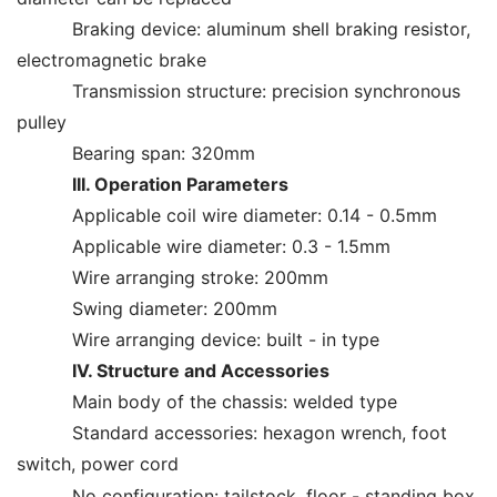
Braking device: aluminum shell braking resistor,
electromagnetic brake
Transmission structure: precision synchronous
pulley
Bearing span: 320mm
III. Operation Parameters
Applicable coil wire diameter: 0.14 - 0.5mm
Applicable wire diameter: 0.3 - 1.5mm
Wire arranging stroke: 200mm
Swing diameter: 200mm
Wire arranging device: built - in type
IV. Structure and Accessories
Main body of the chassis: welded type
Standard accessories: hexagon wrench, foot
switch, power cord
No configuration: tailstock, floor - standing box