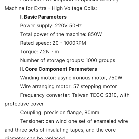
Machine for Extra - High Voltage Coils:
I. Basic Parameters
Power supply: 220V 50Hz
Total power of the machine: 850W
Rated speed: 20 - 1000RPM
Torque: 7.2N・m
Number of storage groups: 1000 groups
II. Core Component Parameters
Winding motor: asynchronous motor, 750W
Wire arranging motor: 57 stepping motor
Frequency converter: Taiwan TECO S310, with
protective cover
Coupling: precision flange, 80mm
Tensioner: can wind one set of enameled wire
and three sets of insulating tapes, and the core
diameter can be replaced