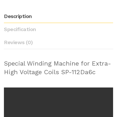
Description
Specification
Reviews (0)
Special Winding Machine for Extra-
High Voltage Coils SP-112Da6c