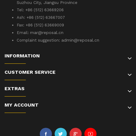
Suzhou City, Jiangsu Province
Tel: +86 (512) 63669206
Ash: +86 (512) 63667007
Fax: +86 (512) 63669009
mar@reposal.cn
Email:
admin
@reposal.cn
Complaint suggestion:
INFORMATION
CUSTOMER SERVICE
EXTRAS
MY ACCOUNT