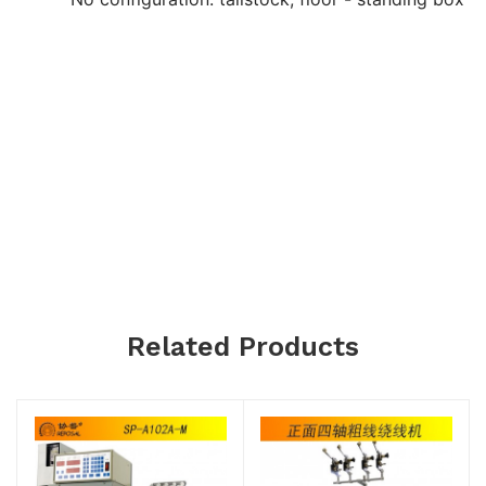
Related Products