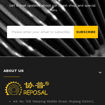
Get E-mail updates about our latest shop and special
offers.
SUBSCRIBE
ABOUT US
Ad: No. 108 Wanping Middle Road, Wujiang District,