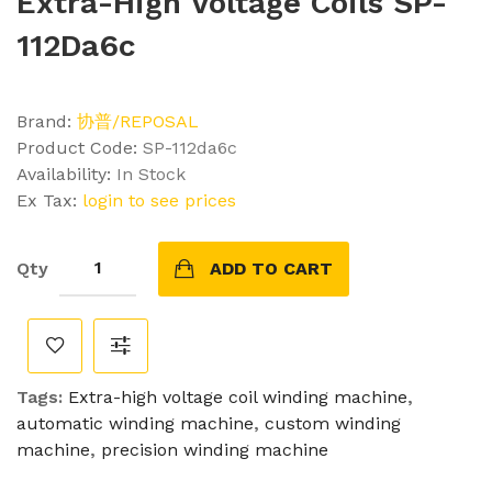
Extra-High Voltage Coils SP-
112Da6c
Brand:
协普/REPOSAL
Product Code:
SP-112da6c
Availability:
In Stock
Ex Tax:
login to see prices
Qty
ADD TO CART
Tags:
Extra-high voltage coil winding machine
,
automatic winding machine
,
custom winding
machine
,
precision winding machine