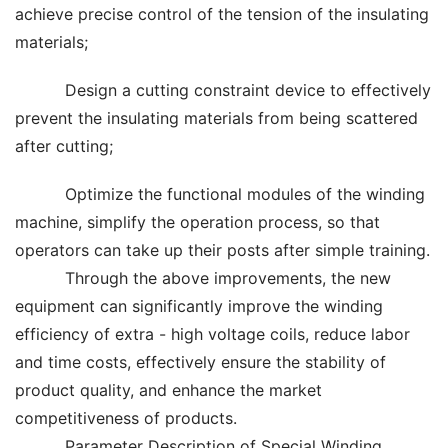
achieve precise control of the tension of the insulating
materials;
Design a cutting constraint device to effectively
prevent the insulating materials from being scattered
after cutting;
Optimize the functional modules of the winding
machine, simplify the operation process, so that
operators can take up their posts after simple training.
Through the above improvements, the new
equipment can significantly improve the winding
efficiency of extra - high voltage coils, reduce labor
and time costs, effectively ensure the stability of
product quality, and enhance the market
competitiveness of products.
Parameter Description of Special Winding