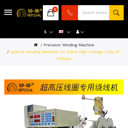
0
$
Precision Winding Machine
Special Winding Machine For Extra-High Voltage Coils SP-
112Da6c