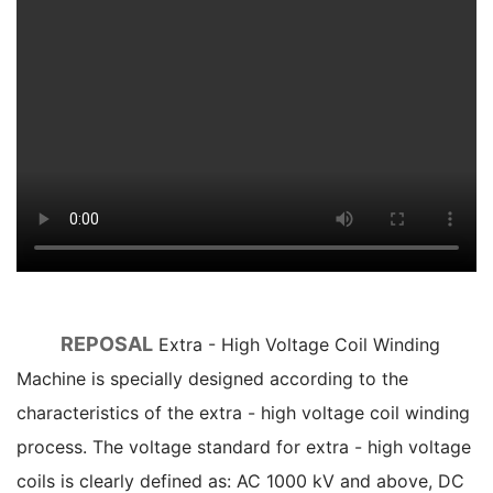
REPOSAL
Extra - High Voltage Coil Winding
Machine is specially designed according to the
characteristics of the extra - high voltage coil winding
process. The voltage standard for extra - high voltage
coils is clearly defined as: AC 1000 kV and above, DC