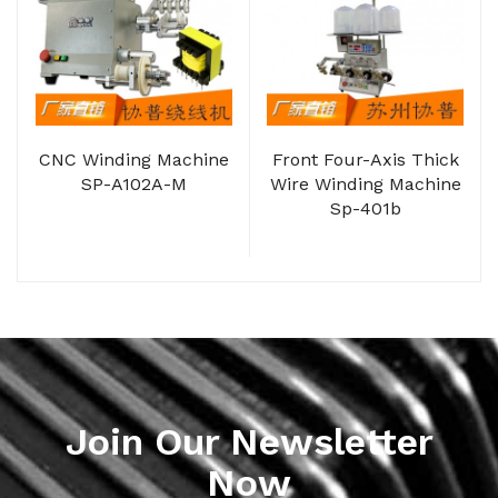
CNC Winding Machine
Front Four-Axis Thick
SP-A102A-M
Wire Winding Machine
Sp-401b
Join Our Newsletter
Now