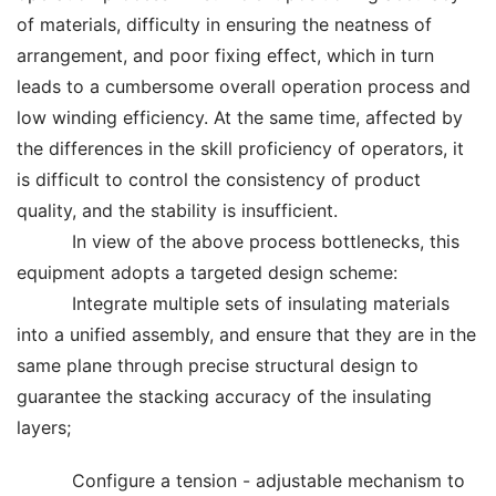
of materials, difficulty in ensuring the neatness of
arrangement, and poor fixing effect, which in turn
leads to a cumbersome overall operation process and
low winding efficiency. At the same time, affected by
the differences in the skill proficiency of operators, it
is difficult to control the consistency of product
quality, and the stability is insufficient.
In view of the above process bottlenecks, this
equipment adopts a targeted design scheme:
Integrate multiple sets of insulating materials
into a unified assembly, and ensure that they are in the
same plane through precise structural design to
guarantee the stacking accuracy of the insulating
layers;
Configure a tension - adjustable mechanism to