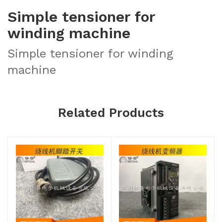
Simple tensioner for
winding machine
Simple tensioner for winding
machine
Related Products