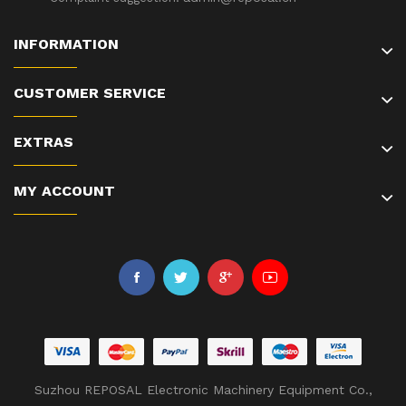
INFORMATION
CUSTOMER SERVICE
EXTRAS
MY ACCOUNT
Suzhou REPOSAL Electronic Machinery Equipment Co.,