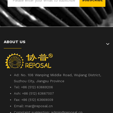
SUBSCRIBE
ABOUT US
Ad: No. 108 Wanping Middle Road, Wujiang District,
Suzhou City, Jiangsu Province
Tel: +86 (512) 63669206
Ash: +86 (512) 63667007
Fax: +86 (512) 63669009
mar@reposal.cn
Email:
admin
@reposal.cn
Complaint suggestion: