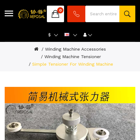
0
$
Winding Machine Accessories
Winding Machine Tensioner
Simple Tensioner For Winding Machine