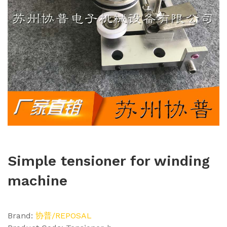
Simple tensioner for winding
machine
Brand:
协普/REPOSAL