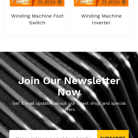
Winding Machine Foot
Winding Machine
Switch
Inverter
Join Our Newsletter
Now
Get E-mail updates about our latest shop and special
offers.