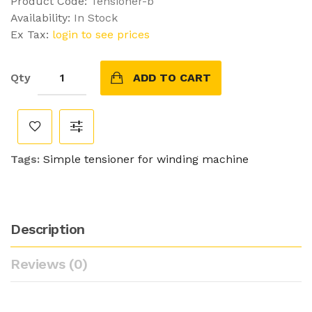
Product Code:
Tensioner-b
Availability:
In Stock
Ex Tax:
login to see prices
Qty
ADD TO CART
Tags:
Simple tensioner for winding machine
Description
Reviews (0)