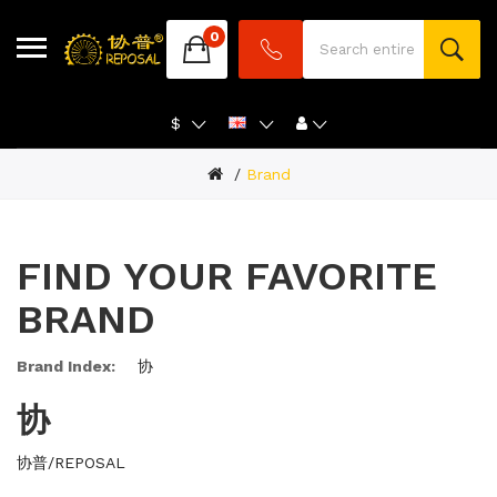
0
$
Brand
FIND YOUR FAVORITE
BRAND
Brand Index:
协
协
协普/REPOSAL