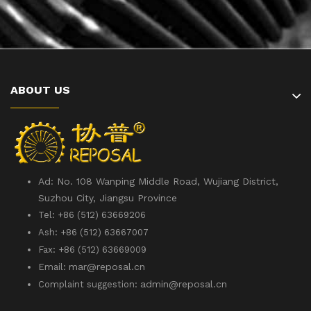
ABOUT US
Ad: No. 108 Wanping Middle Road, Wujiang District,
Suzhou City, Jiangsu Province
Tel: +86 (512) 63669206
Ash: +86 (512) 63667007
Fax: +86 (512) 63669009
mar@reposal.cn
Email:
admin
@reposal.cn
Complaint suggestion: