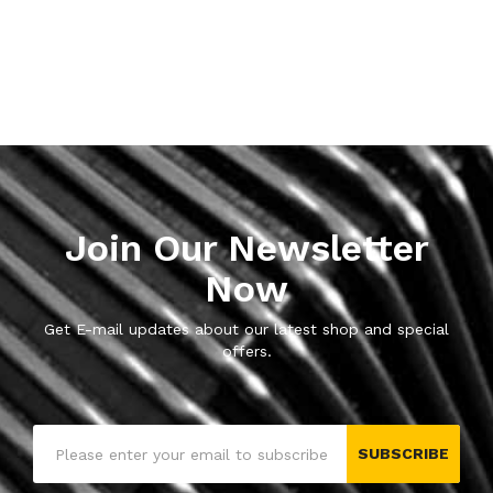
Join Our Newsletter
Now
Get E-mail updates about our latest shop and special
offers.
SUBSCRIBE